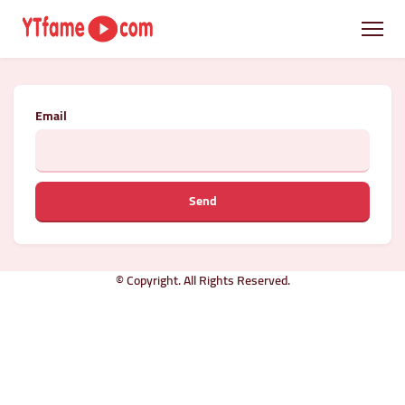
Email
Send
© Copyright. All Rights Reserved.